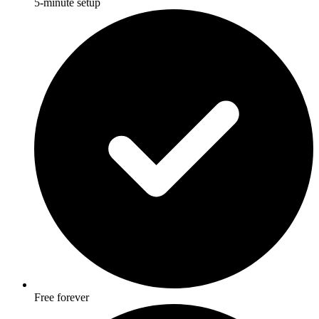
5-minute setup
Free forever