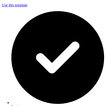
Use this template