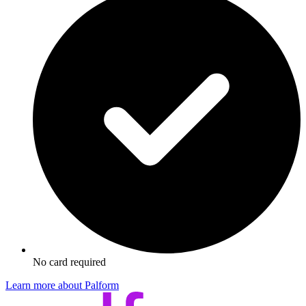
No card required
Learn more about Palform