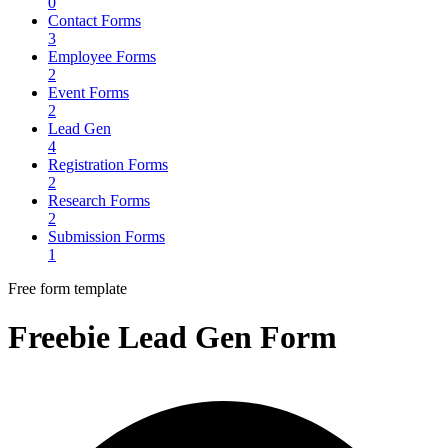
0
Contact Forms
3
Employee Forms
2
Event Forms
2
Lead Gen
4
Registration Forms
2
Research Forms
2
Submission Forms
1
Free form template
Freebie Lead Gen Form