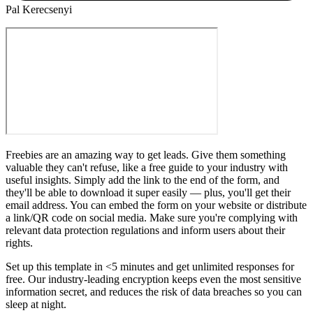
Pal Kerecsenyi
Freebies are an amazing way to get leads. Give them something
valuable they can't refuse, like a free guide to your industry with
useful insights. Simply add the link to the end of the form, and
they'll be able to download it super easily — plus, you'll get their
email address. You can embed the form on your website or distribute
a link/QR code on social media. Make sure you're complying with
relevant data protection regulations and inform users about their
rights.
Set up this template in <5 minutes and get unlimited responses for
free. Our industry-leading encryption keeps even the most sensitive
information secret, and reduces the risk of data breaches so you can
sleep at night.