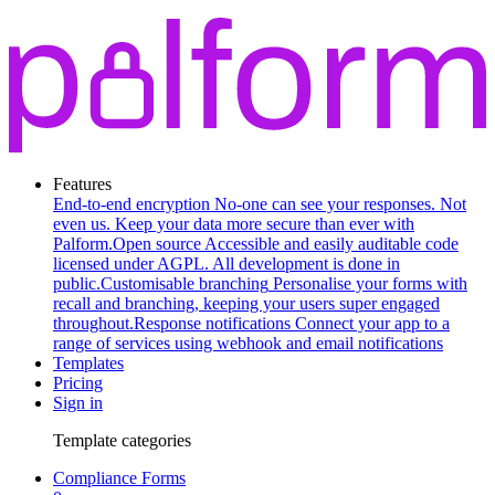
Features
End-to-end encryption
No-one can see your responses. Not
even us. Keep your data more secure than ever with
Palform.
Open source
Accessible and easily auditable code
licensed under AGPL. All development is done in
public.
Customisable branching
Personalise your forms with
recall and branching, keeping your users super engaged
throughout.
Response notifications
Connect your app to a
range of services using webhook and email notifications
Templates
Pricing
Sign in
Template categories
Compliance Forms