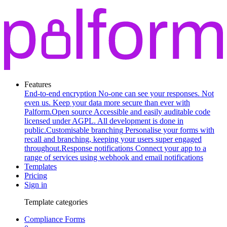
Features
End-to-end encryption
No-one can see your responses. Not
even us. Keep your data more secure than ever with
Palform.
Open source
Accessible and easily auditable code
licensed under AGPL. All development is done in
public.
Customisable branching
Personalise your forms with
recall and branching, keeping your users super engaged
throughout.
Response notifications
Connect your app to a
range of services using webhook and email notifications
Templates
Pricing
Sign in
Template categories
Compliance Forms