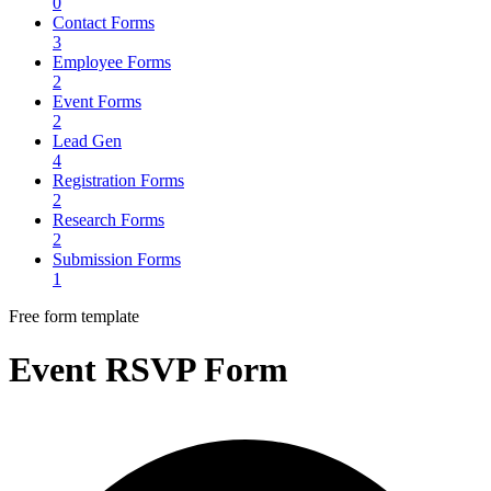
0
Contact Forms
3
Employee Forms
2
Event Forms
2
Lead Gen
4
Registration Forms
2
Research Forms
2
Submission Forms
1
Free form template
Event RSVP Form