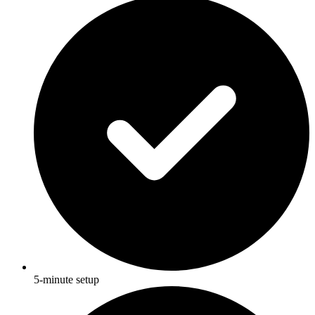
5-minute setup