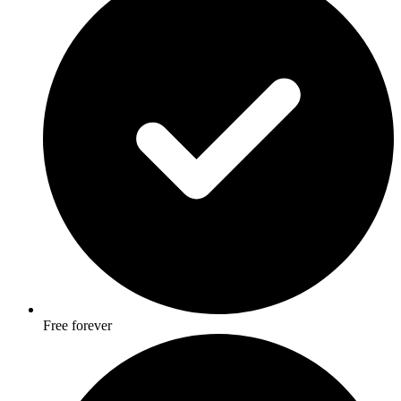
Free forever