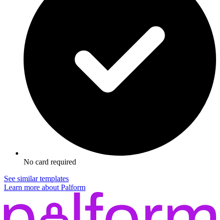
No card required
See similar templates
Learn more about Palform