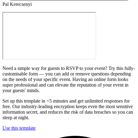
Pal Kerecsenyi
Need a simple way for guests to RSVP to your event? Try this fully-
customisable form — you can add or remove questions depending
on the needs of your specific event. Having an online form looks
super professional and can elevate the reputation of your event in
your guests' minds.
Set up this template in <5 minutes and get unlimited responses for
free. Our industry-leading encryption keeps even the most sensitive
information secret, and reduces the risk of data breaches so you can
sleep at night.
Use this template