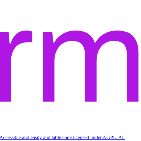
Accessible and easily auditable code licensed under AGPL. All