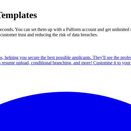
Templates
in seconds. You can set them up with a Palform account and get unlimite
customer trust and reducing the risk of data breaches.
ns, helping you secure the best possible applicants. They'll see the pro
n resume upload, conditional branching, and more! Customise it to your 