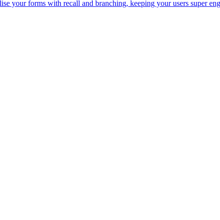
lise your forms with recall and branching, keeping your users super en