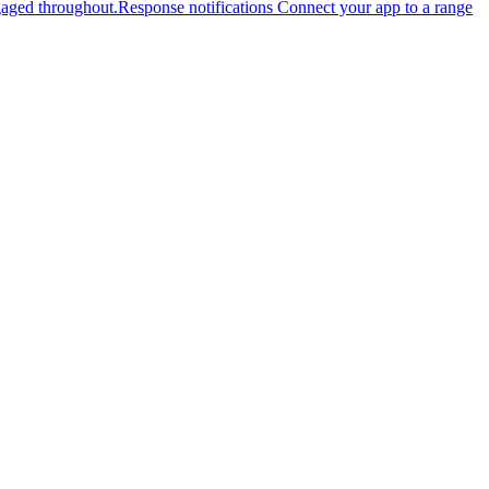
gaged throughout.
Response notifications
Connect your app to a range