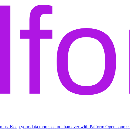
n us. Keep your data more secure than ever with Palform.
Open source