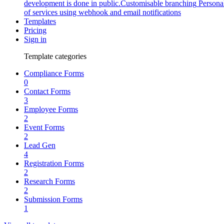
development is done in public.
Customisable branching
Persona
of services using webhook and email notifications
Templates
Pricing
Sign in
Template categories
Compliance Forms
0
Contact Forms
3
Employee Forms
2
Event Forms
2
Lead Gen
4
Registration Forms
2
Research Forms
2
Submission Forms
1