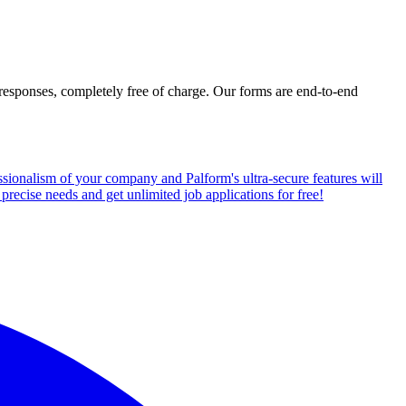
d responses, completely free of charge. Our forms are end-to-end
fessionalism of your company and Palform's ultra-secure features will
precise needs and get unlimited job applications for free!