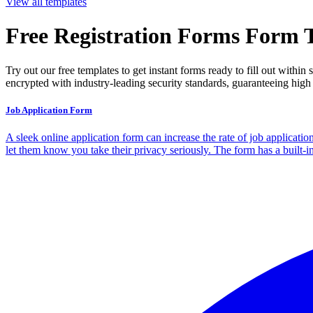
View all templates
Free Registration Forms Form 
Try out our free templates to get instant forms ready to fill out with
encrypted with industry-leading security standards, guaranteeing high 
Job Application Form
A sleek online application form can increase the rate of job applicatio
let them know you take their privacy seriously. The form has a built-i