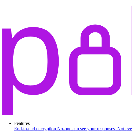
Features
End-to-end encryption
No-one can see your responses. Not eve