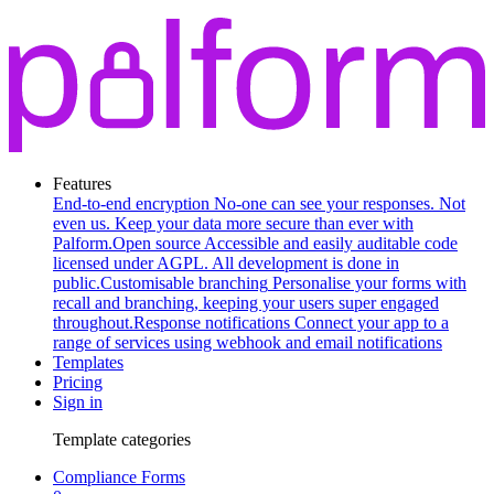
Features
End-to-end encryption
No-one can see your responses. Not
even us. Keep your data more secure than ever with
Palform.
Open source
Accessible and easily auditable code
licensed under AGPL. All development is done in
public.
Customisable branching
Personalise your forms with
recall and branching, keeping your users super engaged
throughout.
Response notifications
Connect your app to a
range of services using webhook and email notifications
Templates
Pricing
Sign in
Template categories
Compliance Forms