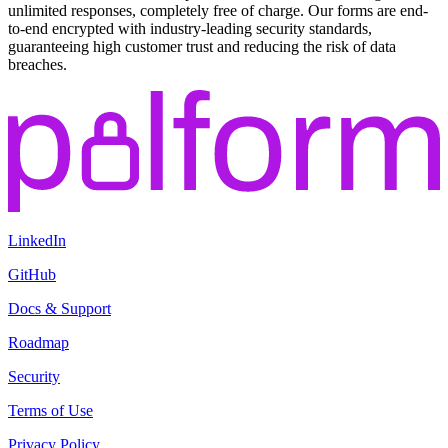
unlimited responses, completely free of charge. Our forms are end-
to-end encrypted with industry-leading security standards,
guaranteeing high customer trust and reducing the risk of data
breaches.
LinkedIn
GitHub
Docs & Support
Roadmap
Security
Terms of Use
Privacy Policy