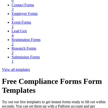
0
Contact Forms
3
Employee Forms
2
Event Forms
2
Lead Gen
4
Registration Forms
2
Research Forms
2
Submission Forms
1
View all templates
Free Compliance Forms Form
Templates
Try out our free templates to get instant forms ready to fill out within
seconds. You can set them up with a Palform account and get